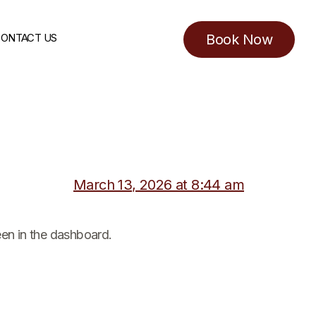
ONTACT US
Book Now
March 13, 2026 at 8:44 am
een in the dashboard.