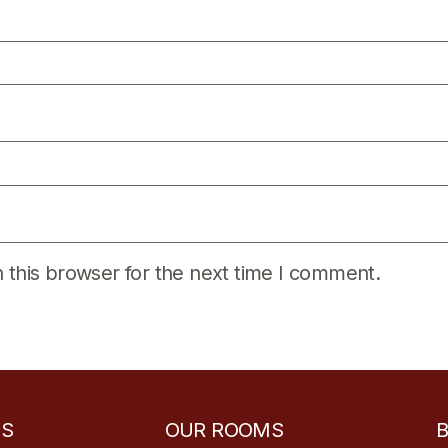
 this browser for the next time I comment.
ES
OUR ROOMS