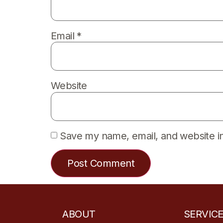
Email
*
Website
Save my name, email, and website in
ABOUT
SERVIC