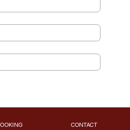
BOOKING
CONTACT