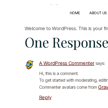
Hello wor
HOME
ABOUT US
Welcome to WordPress. This is your first
One Respons
A WordPress Commenter
says:
Hi, this is a comment.
To get started with moderating, edit
Grav
Commenter avatars come from
Reply