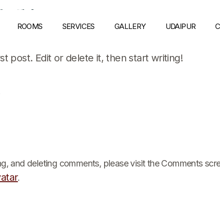
ld!
ROOMS
SERVICES
GALLERY
UDAIPUR
C
 post. Edit or delete it, then start writing!
e
ing, and deleting comments, please visit the Comments scr
atar
.