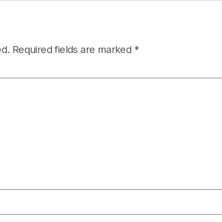
ed.
Required fields are marked
*