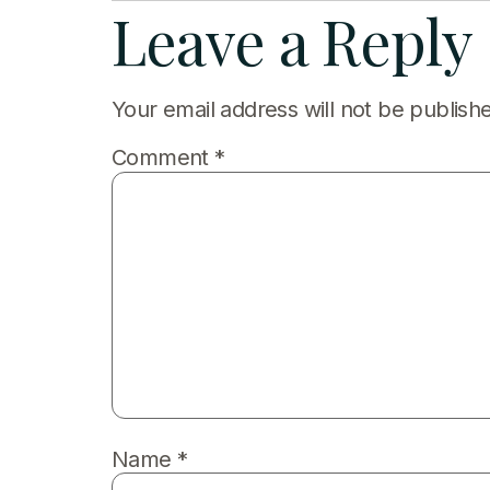
Leave a Reply
Your email address will not be publish
Comment
*
Name
*